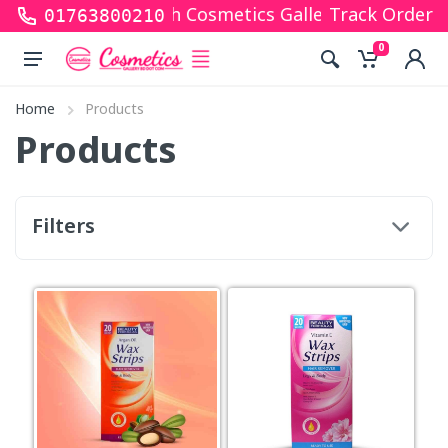
s for shopping with Cosmetics Gallery Bd. Hope you
Track Order
01763800210
0
Home
Products
Products
Filters