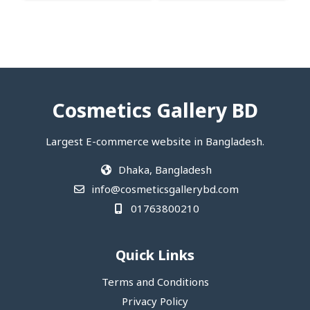
Cosmetics Gallery BD
Largest E-commerce website in Bangladesh.
Dhaka, Bangladesh
info@cosmeticsgallerybd.com
01763800210
Quick Links
Terms and Conditions
Privacy Policy