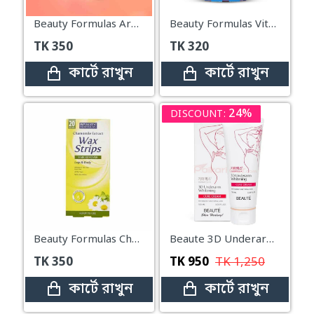
Beauty Formulas Argan Oil Hair Removal Wax Strips For Legs & Body – 20 Strips
Beauty Formulas Vitamin E Hair Removal Wax Strips For Legs & Body – 20 Strips
TK
350
TK
320
কার্টে রাখুন
কার্টে রাখুন
24%
DISCOUNT:
Beauty Formulas Chamomile Extract Hair Removal Wax Strips For Legs & Body – 20 Wax Strips
Beaute 3D Underarm Whitening Cure Cream 100ml
TK
350
TK
950
TK
1,250
কার্টে রাখুন
কার্টে রাখুন