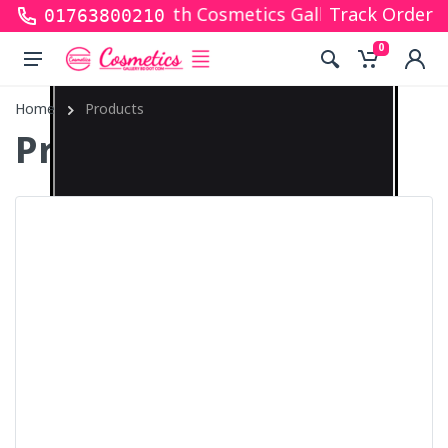
ks for shopping with Cosmetics Gallery Bd. Hope yo
Track Order
01763800210
0
Home
Products
Products