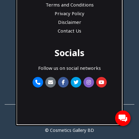
Terms and Conditions
Privacy Policy
Disclaimer
Contact Us
Socials
Follow us on social networks
Developed By
Hotash Tech
© Cosmetics Gallery BD