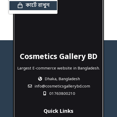
কার্টে রাখুন
Cosmetics Gallery BD
Largest E-commerce website in Bangladesh.
Dhaka, Bangladesh
info@cosmeticsgallerybd.com
01763800210
Quick Links