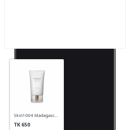
Skin1004 Madagascar Centella Soothing Cream – 30ml
TK
650