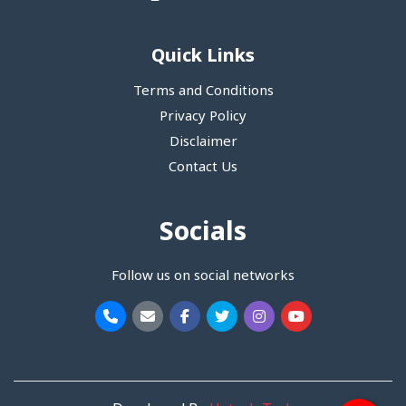
Quick Links
Terms and Conditions
Privacy Policy
Disclaimer
Contact Us
Socials
Follow us on social networks