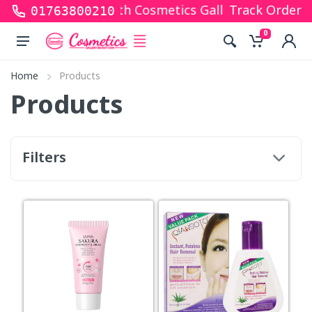
ks for shopping with Cosmetics Gallery Bd. Hope yo
Track Order
01763800210
0
Home
Products
Products
Filters