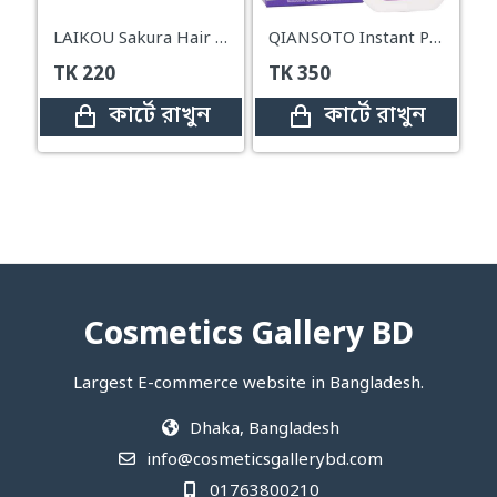
LAIKOU Sakura Hair Removal Cream – 50g
QIANSOTO Instant Painless Hair Remover – 125ml
TK
220
TK
350
কার্টে রাখুন
কার্টে রাখুন
Cosmetics Gallery BD
Largest E-commerce website in Bangladesh.
Dhaka, Bangladesh
info@cosmeticsgallerybd.com
01763800210