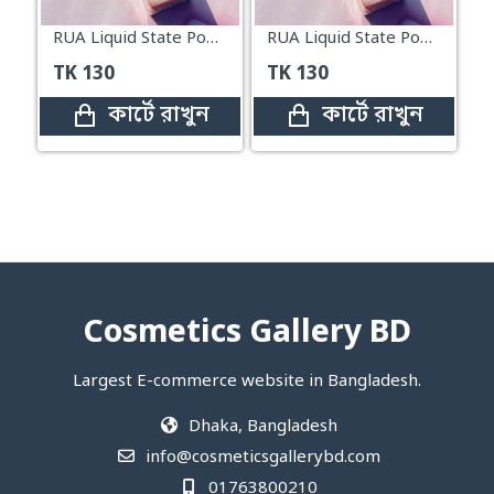
RUA Liquid State Powder Blusher Sweet Time#03
RUA Liquid State Powder Blusher Sweet Time#01
TK
130
TK
130
কার্টে রাখুন
কার্টে রাখুন
Cosmetics Gallery BD
Largest E-commerce website in Bangladesh.
Dhaka, Bangladesh
info@cosmeticsgallerybd.com
01763800210