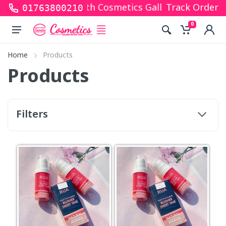
ks for shopping with Cosmetics Gallery Bd. Hope yo
Track Order
01763800210
0
Home
Products
Products
Filters