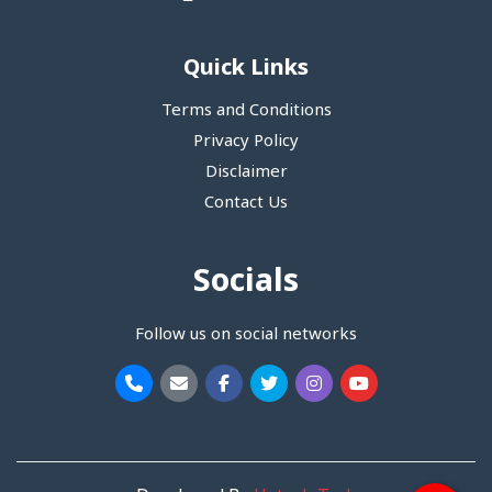
Quick Links
Terms and Conditions
Privacy Policy
Disclaimer
Contact Us
Socials
Follow us on social networks