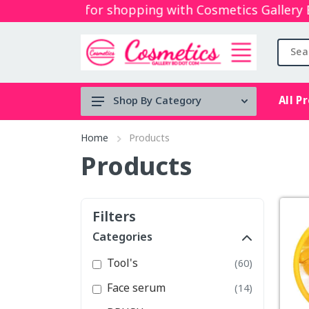
Thanks for shopping with Cosmetics Gallery Bd.
All P
Shop By Category
Tool's
Home
Products
Face serum
Products
BRUSH
Micellar
Filters
water
Categories
Mouth Spray
Tool's
(60)
stock clearance
Face serum
(14)
Lip & Cheek Mud