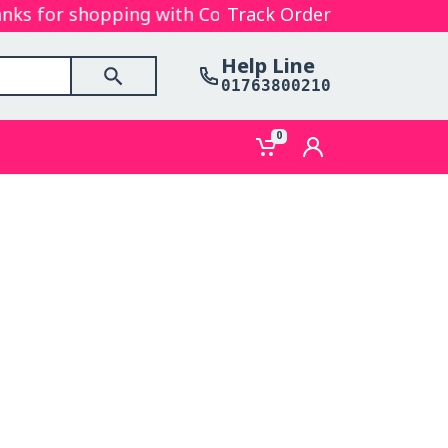
s for shopping with Cosmetics Gallery Bd. Hope you
Track Order
Help Line
01763800210
0