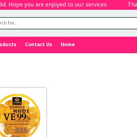
 Hope you are enjoyed to our services.
Thank
roducts
Contact Us
Home