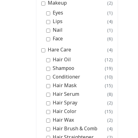
Makeup
(2)
Eyes
(1)
Lips
(4)
Nail
(1)
Face
(6)
Hare Care
(4)
Hair Oil
(12)
Shampoo
(19)
Conditioner
(10)
Hair Mask
(15)
Hair Serum
(8)
Hair Spray
(2)
Hair Color
(15)
Hair Wax
(2)
Hair Brush & Comb
(4)
Hair Straightener
(2)