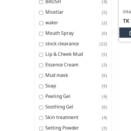
BRUSH
(4)
Essence Cream
Micellar
(5)
Mud mask
TK
water
(2)
View All Categories
Mouth Spray
(6)
stock clearance
(22)
Lip & Cheek Mud
(5)
Essence Cream
(3)
Mud mask
(6)
Soap
(9)
Peeling Gel
(4)
Soothing Gel
(6)
Skin treatment
(4)
Setting Powder
(3)