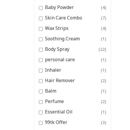
Baby Powder
(4)
Skin Care Combo
(7)
Wax Strips
(4)
Soothing Cream
(1)
Body Spray
(22)
personal care
(1)
Inhaler
(1)
Hair Remover
(2)
Balm
(1)
Perfume
(2)
Essential Oil
(1)
99tk Offer
(3)