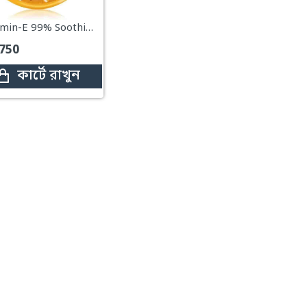
Vitamin-E 99% Soothing Gel – 300ml (Drmeinaier VE 99 Soothing Gel)
750
কার্টে রাখুন