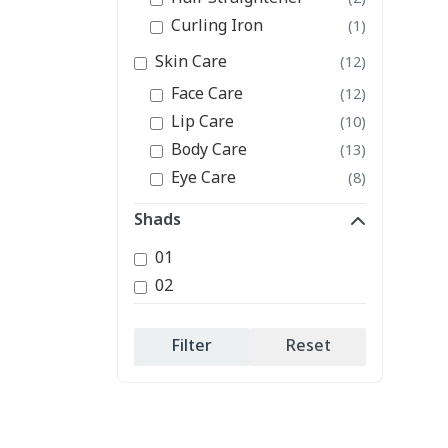
Curling Iron
(1)
Skin Care
(12)
Face Care
(12)
Lip Care
(10)
Body Care
(13)
Eye Care
(8)
Shads
01
02
Filter
Reset